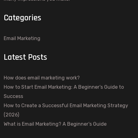
Categories
Email Marketing
Latest Posts
How does email marketing work?
How to Start Email Marketing: A Beginner’s Guide to
Success
How to Create a Successful Email Marketing Strategy
(2026)
What is Email Marketing? A Beginner’s Guide