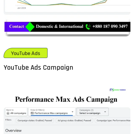
YouTube Ads
YouTube Ads Campaign