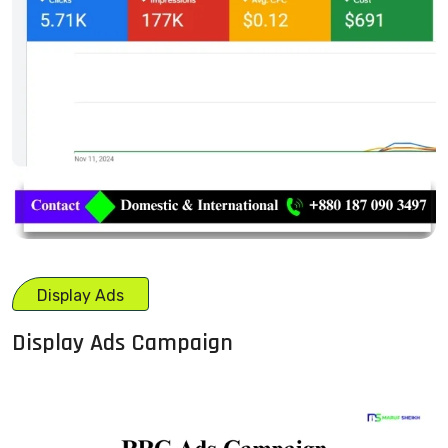
Display Ads
Display Ads Campaign