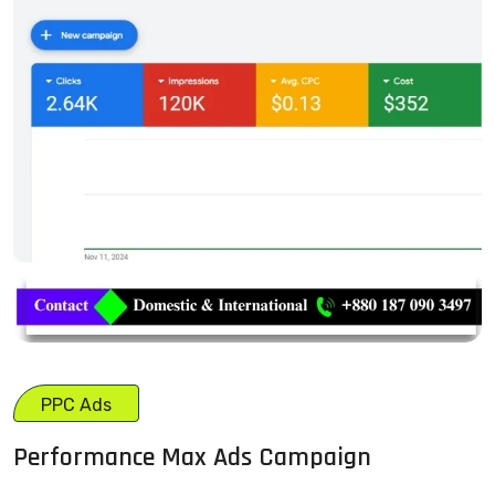
PPC Ads
Performance Max Ads Campaign