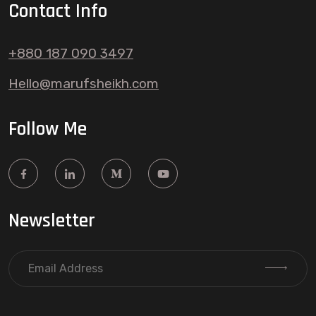
Contact Info
+880 187 090 3497
Hello@marufsheikh.com
Follow Me
Newsletter