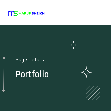
Page Details
Portfolio