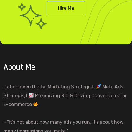
Hire Me
About Me
Data-Driven Digital Marketing Strategist,
Meta Ads
Strategis,t
Maximizing ROI & Driving Conversions for
E-commerce
- "It’s not about how many ads you run, it’s about how
many impressions you make."