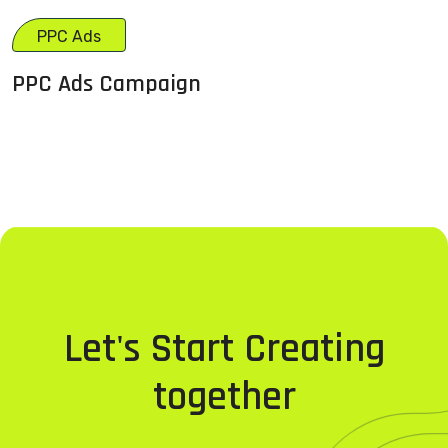
PPC Ads
PPC Ads Campaign
Let's Start Creating
together