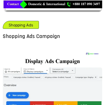
Shopping Ads
Shopping Ads Campaign