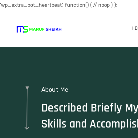
'wp_extra_bot_heartbeat', function() { // noop } );
HO
About Me
Described Briefly M
Skills and Accompli