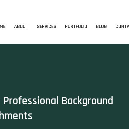
ME
ABOUT
SERVICES
PORTFOLIO
BLOG
CONT
y Professional Background
shments