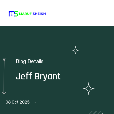
Blog Details
Jeff Bryant
08 Oct 2025
-