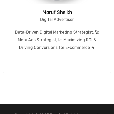
Maruf Sheikh
Digital Advertiser
Data-Driven Digital Marketing Strategist, 🚀
Meta Ads Strategist, 📈 Maximizing ROI &
Driving Conversions for E-commerce 🔥