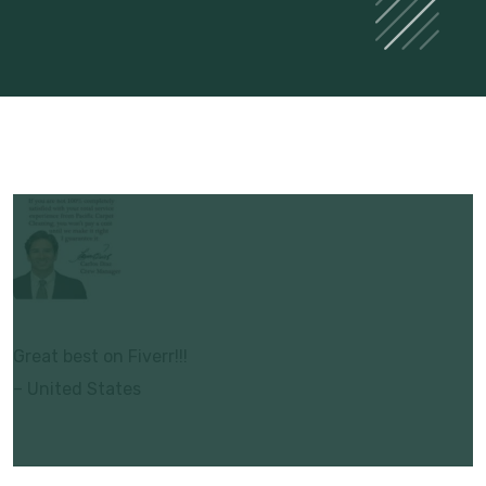
Great best on Fiverr!!!
– United States