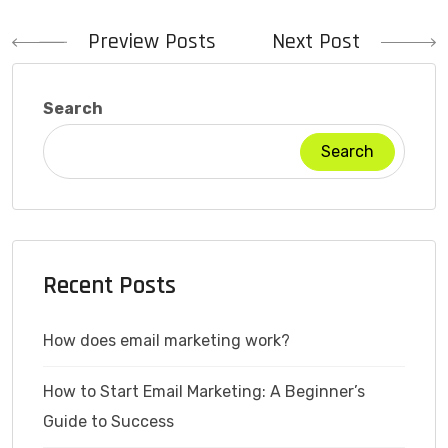
Post
Preview Posts
Next Post
navigation
Search
Search
Recent Posts
How does email marketing work?
How to Start Email Marketing: A Beginner’s
Guide to Success