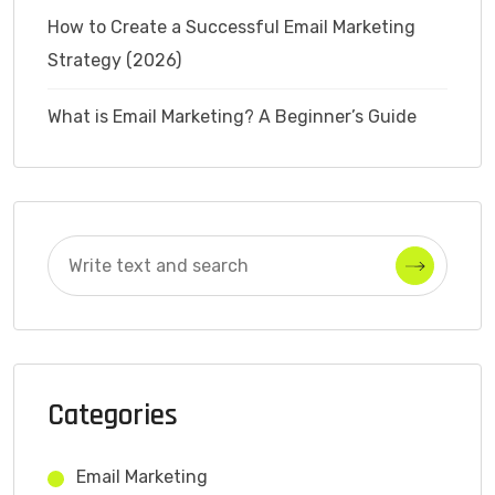
How to Create a Successful Email Marketing
Strategy (2026)
What is Email Marketing? A Beginner’s Guide
Categories
Email Marketing