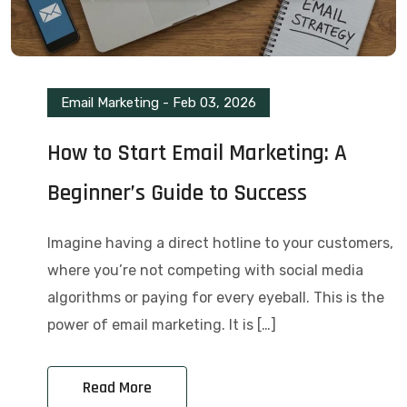
Email Marketing
-
Feb 03, 2026
How to Start Email Marketing: A
Beginner’s Guide to Success
Imagine having a direct hotline to your customers,
where you’re not competing with social media
algorithms or paying for every eyeball. This is the
power of email marketing. It is […]
Read More