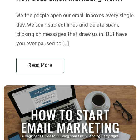
We the people open our email inboxes every single
day. We scan subject lines and delete spam,
clicking on messages that draw us in. But have
you ever paused to […]
Read More