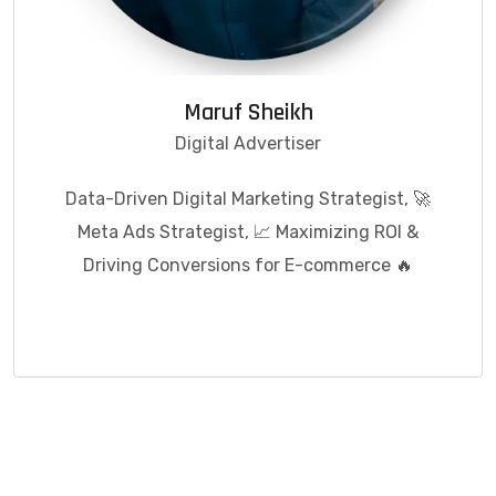
Maruf Sheikh
Digital Advertiser
Data-Driven Digital Marketing Strategist, 🚀
Meta Ads Strategist, 📈 Maximizing ROI &
Driving Conversions for E-commerce 🔥