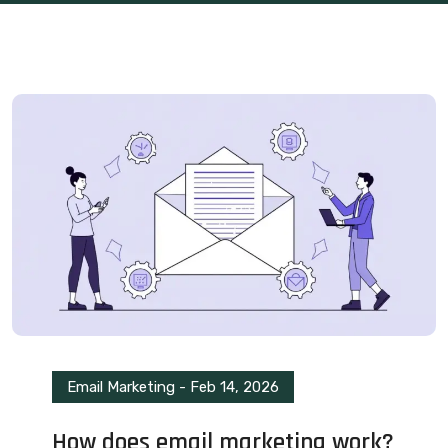
Email Marketing
-
Feb 14, 2026
How does email marketing work?