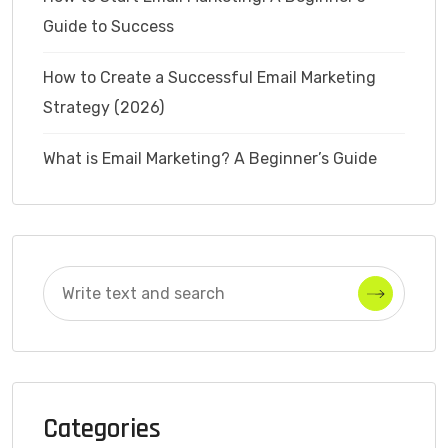
Guide to Success
How to Create a Successful Email Marketing
Strategy (2026)
What is Email Marketing? A Beginner’s Guide
Categories