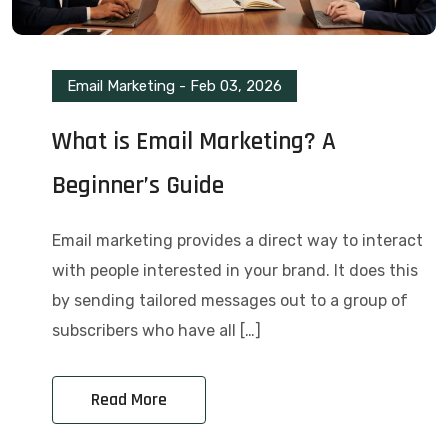
Email Marketing
-
Feb 03, 2026
What is Email Marketing? A
Beginner’s Guide
Email marketing provides a direct way to interact
with people interested in your brand. It does this
by sending tailored messages out to a group of
subscribers who have all […]
Read More