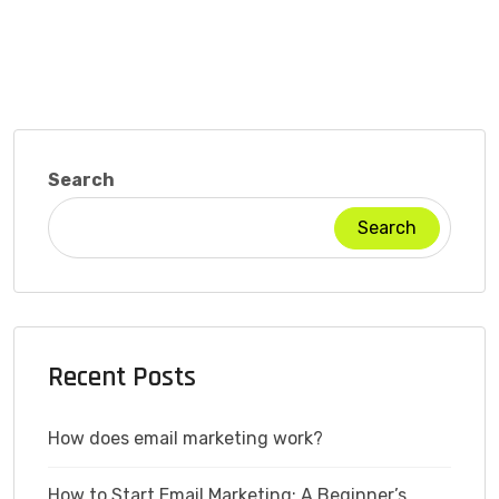
Search
Search
Recent Posts
How does email marketing work?
How to Start Email Marketing: A Beginner’s