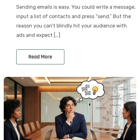
Sending emails is easy. You could write a message,
input a list of contacts and press “send.” But the
reason you can’t blindly hit your audience with
ads and expect […]
Read More