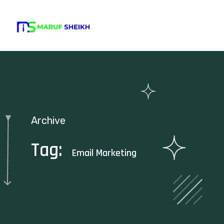
Archive
Tag:
Email Marketing