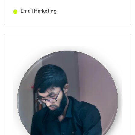
Email Marketing