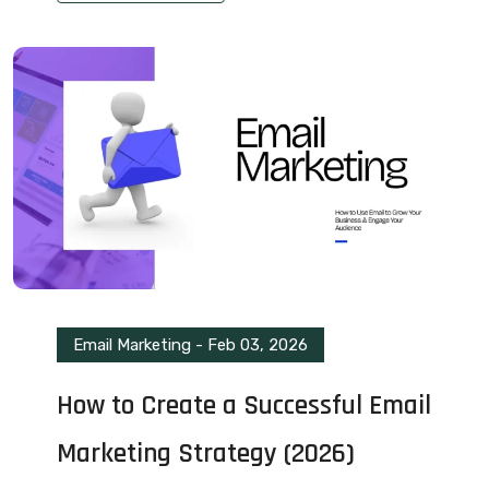
Email Marketing
-
Feb 03, 2026
How to Create a Successful Email
Marketing Strategy (2026)